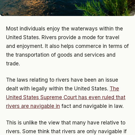
Most individuals enjoy the waterways within the
United States. Rivers provide a mode for travel
and enjoyment. It also helps commerce in terms of
the transportation of goods and services and
trade.
The laws relating to rivers have been an issue
dealt with legally within the United States.
The
United States Supreme Court has even ruled that
rivers are navigable in
fact and navigable in law.
This is unlike the view that many have relative to
rivers. Some think that rivers are only navigable if