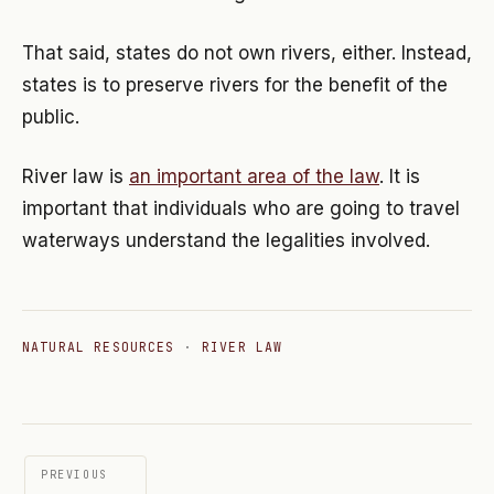
That said, states do not own rivers, either. Instead,
states is to preserve rivers for the benefit of the
public.
River law is
an important area of the law
. It is
important that individuals who are going to travel
waterways understand the legalities involved.
NATURAL RESOURCES
·
RIVER LAW
Post
PREVIOUS