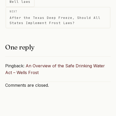
navigation
Well laws
NEXT
After the Texas Deep Freeze, Should All
States Implement Frost Laws?
One reply
Pingback:
An Overview of the Safe Drinking Water
Act – Wells Frost
Comments are closed.