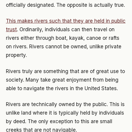
officially designated. The opposite is actually true.
This makes rivers such that they are held in public
trust
. Ordinarily, individuals can then travel on
rivers either through boat, kayak, canoe or rafts
on rivers. Rivers cannot be owned, unlike private
property.
Rivers truly are something that are of great use to
society. Many take great enjoyment from being
able to navigate the rivers in the United States.
Rivers are technically owned by the public. This is
unlike land where it is typically held by individuals
by deed. The only exception to this are small
creeks that are not navigable.