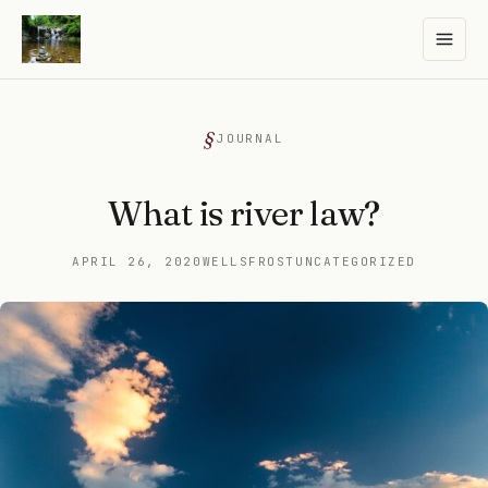
JOURNAL
What is river law?
APRIL 26, 2020
WELLSFROST
UNCATEGORIZED